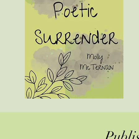
Publi