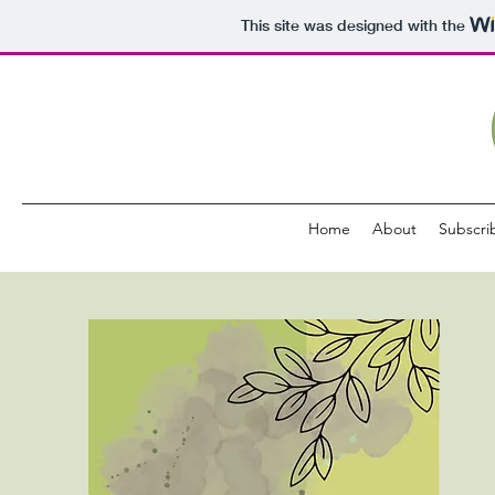
This site was designed with the
Home
About
Subscri