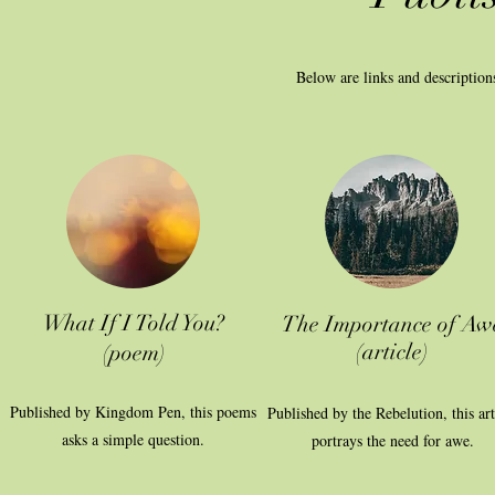
Below are links and description
What If I Told You?
The Importance of Aw
(article)
(poem)
Published by Kingdom Pen, this poems
Published by the Rebelution, this art
asks a simple question.
portrays the need for awe.