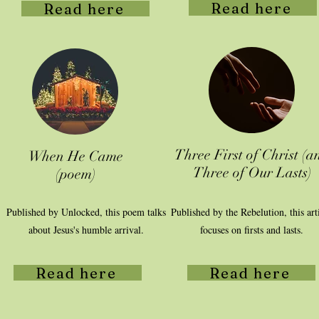
Read here
Read here
Three First of Christ (a
When He Came
Three of Our Lasts)
(poem)
Published by Unlocked, this poem talks
Published by the Rebelution, this art
about Jesus's humble arrival.
focuses on firsts and lasts.
Read here
Read here