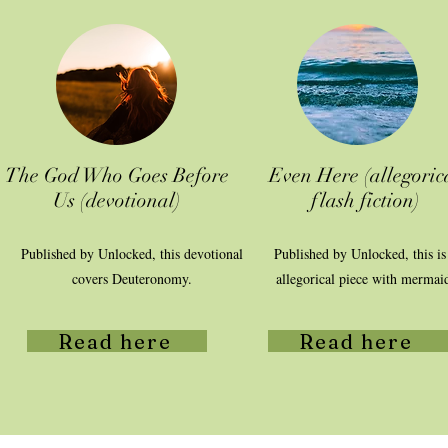
The God Who Goes Before
Even Here (allegoric
Us (devotional)
flash fiction)
Published by Unlocked, this devotional
Published by Unlocked, this is
covers Deuteronomy.
allegorical piece with mermai
Read here
Read here